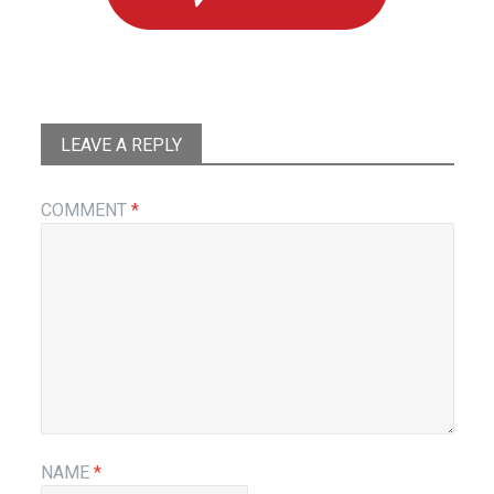
LEAVE A REPLY
COMMENT
*
NAME
*