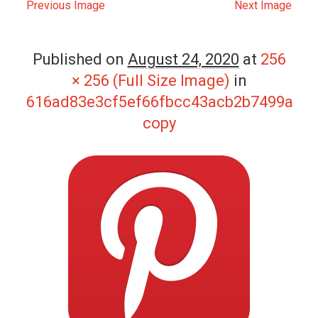
Previous Image
Next Image
Published on
August 24, 2020
at
256
× 256 (Full Size Image)
in
616ad83e3cf5ef66fbcc43acb2b7499a
copy