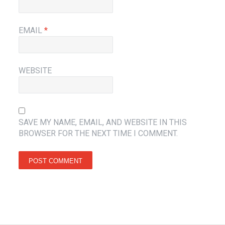
EMAIL
*
WEBSITE
SAVE MY NAME, EMAIL, AND WEBSITE IN THIS
BROWSER FOR THE NEXT TIME I COMMENT.