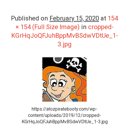
Published on
February 15, 2020
at
154
× 154 (Full Size Image)
in
cropped-
KGrHqJoQFJuhBppMvBSdwVDtUe_1-
3.jpg
https://atozpiratebooty.com/wp-
content/uploads/2019/12/cropped-
KGrHqJoQFJuhBppMvBSdwVDtUe_1-3.jpg