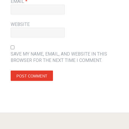
EMAIL
*
WEBSITE
SAVE MY NAME, EMAIL, AND WEBSITE IN THIS
BROWSER FOR THE NEXT TIME I COMMENT.