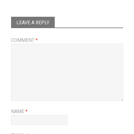
LEAVE A REPLY
COMMENT
*
NAME
*