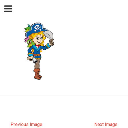
Previous Image
Next Image