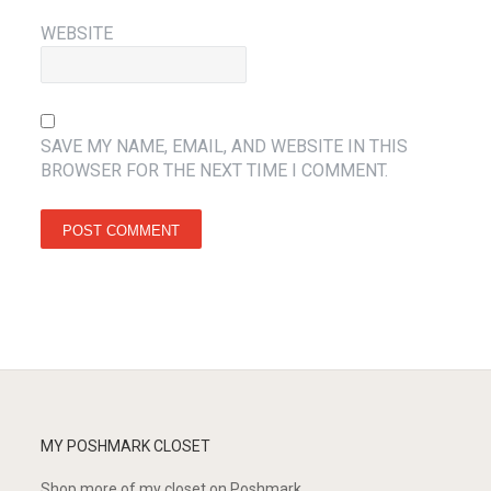
WEBSITE
SAVE MY NAME, EMAIL, AND WEBSITE IN THIS
BROWSER FOR THE NEXT TIME I COMMENT.
MY POSHMARK CLOSET
Shop more of
my closet
on
Poshmark