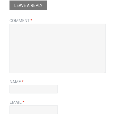
LEAVE A REPLY
COMMENT
*
NAME
*
EMAIL
*