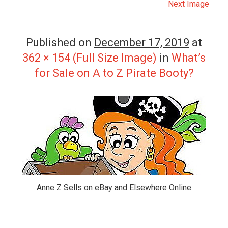
Next Image
Published on
December 17, 2019
at
362 × 154 (Full Size Image)
in
What’s
for Sale on A to Z Pirate Booty?
Anne Z Sells on eBay and Elsewhere Online