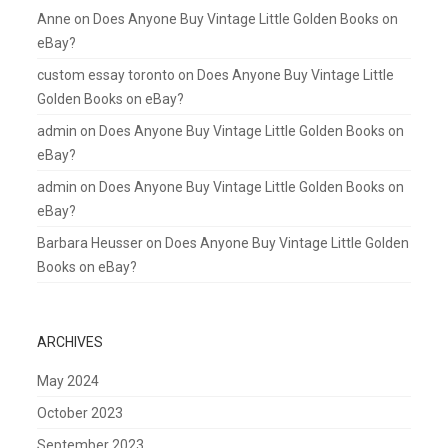
Anne
on
Does Anyone Buy Vintage Little Golden Books on
eBay?
custom essay toronto
on
Does Anyone Buy Vintage Little
Golden Books on eBay?
admin
on
Does Anyone Buy Vintage Little Golden Books on
eBay?
admin
on
Does Anyone Buy Vintage Little Golden Books on
eBay?
Barbara Heusser
on
Does Anyone Buy Vintage Little Golden
Books on eBay?
ARCHIVES
May 2024
October 2023
September 2023