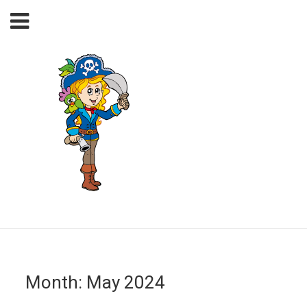
Month:
May 2024