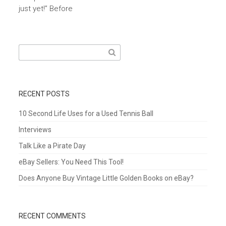
just yet!” Before
Search
for:
RECENT POSTS
10 Second Life Uses for a Used Tennis Ball
Interviews
Talk Like a Pirate Day
eBay Sellers: You Need This Tool!
Does Anyone Buy Vintage Little Golden Books on eBay?
RECENT COMMENTS