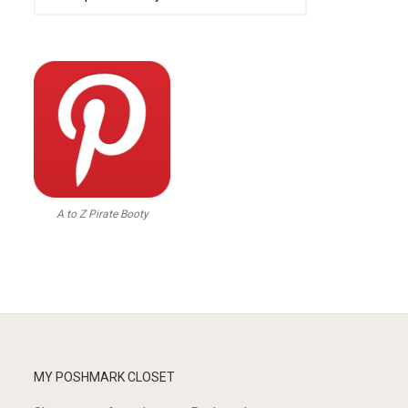
A to Z Pirate Booty
MY POSHMARK CLOSET