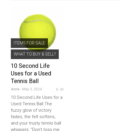
ITEMS FOR SALE
WHAT TO BUY & SELL?
10 Second Life
Uses for a Used
Tennis Ball
Anne
- May 3, 2024
0
10 Second Life Uses for a
Used Tennis Ball The
fuzzy glow of victory
fades, the felt softens,
and your trusty tennis ball
whispers: “Don’t toss me