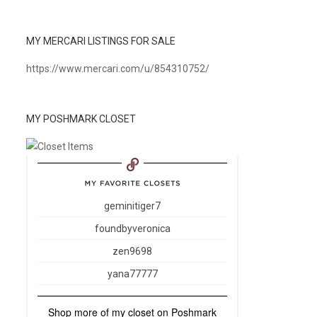
MY MERCARI LISTINGS FOR SALE
https://www.mercari.com/u/854310752/
MY POSHMARK CLOSET
geminitiger7
foundbyveronica
zen9698
yana77777
Shop more of
my closet
on
Poshmark