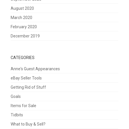
August 2020
March 2020
February 2020
December 2019
CATEGORIES
Anne's Guest Appearances
eBay Seller Tools
Getting Rid of Stuff
Goals
Items for Sale
Tidbits
What to Buy & Sell?