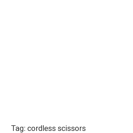
Tag:
cordless scissors