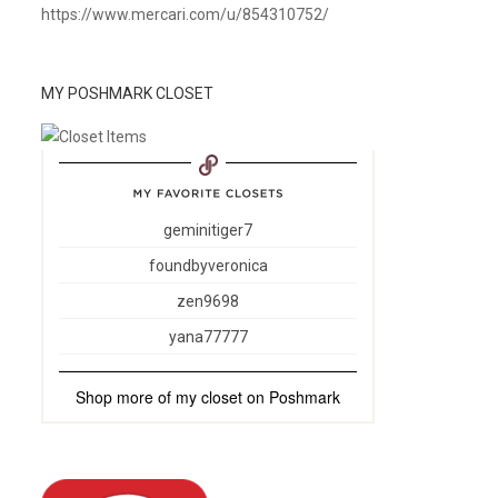
https://www.mercari.com/u/854310752/
MY POSHMARK CLOSET
geminitiger7
foundbyveronica
zen9698
yana77777
Shop more of
my closet
on
Poshmark