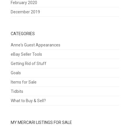
February 2020
December 2019
CATEGORIES
Anne's Guest Appearances
eBay Seller Tools
Getting Rid of Stuff
Goals
Items for Sale
Tidbits
What to Buy & Sell?
MY MERCARI LISTINGS FOR SALE