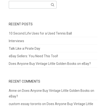
Search
for:
RECENT POSTS
10 Second Life Uses for a Used Tennis Ball
Interviews
Talk Like a Pirate Day
eBay Sellers: You Need This Tool!
Does Anyone Buy Vintage Little Golden Books on eBay?
RECENT COMMENTS
Anne
on
Does Anyone Buy Vintage Little Golden Books on
eBay?
custom essay toronto
on
Does Anyone Buy Vintage Little