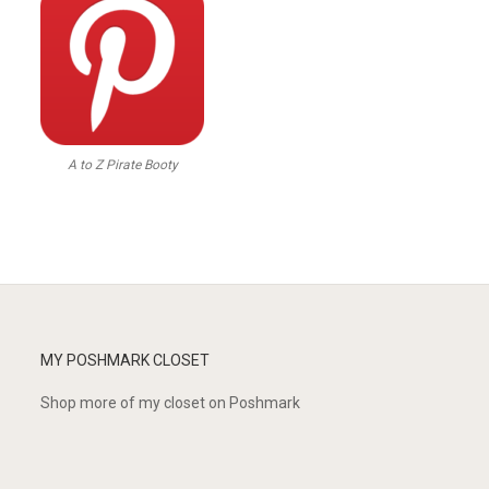
A to Z Pirate Booty
MY POSHMARK CLOSET
Shop more of
my closet
on
Poshmark