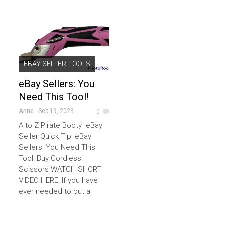
EBAY SELLER TOOLS
eBay Sellers: You
Need This Tool!
Anne
- Sep 19, 2023
0
A to Z Pirate Booty eBay
Seller Quick Tip: eBay
Sellers: You Need This
Tool! Buy Cordless
Scissors WATCH SHORT
VIDEO HERE! If you have
ever needed to put a