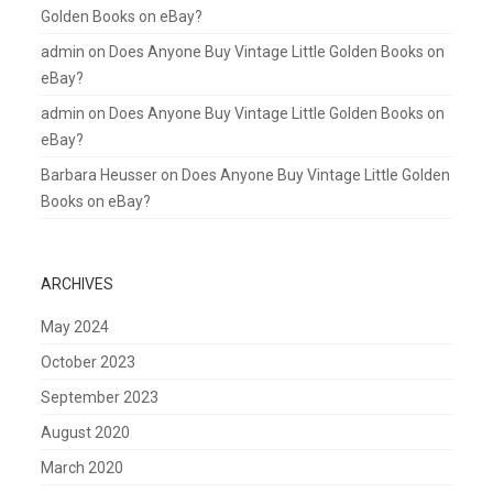
Golden Books on eBay?
admin
on
Does Anyone Buy Vintage Little Golden Books on
eBay?
admin
on
Does Anyone Buy Vintage Little Golden Books on
eBay?
Barbara Heusser
on
Does Anyone Buy Vintage Little Golden
Books on eBay?
ARCHIVES
May 2024
October 2023
September 2023
August 2020
March 2020