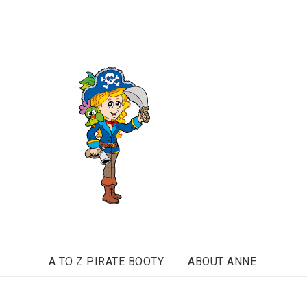
A TO Z PIRATE BOOTY
ABOUT ANNE