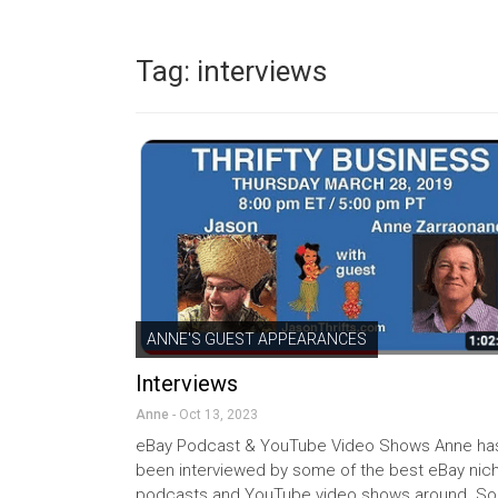
Tag:
interviews
ANNE'S GUEST APPEARANCES
Interviews
Anne
- Oct 13, 2023
eBay Podcast & YouTube Video Shows Anne ha
been interviewed by some of the best eBay nic
podcasts and YouTube video shows around. So