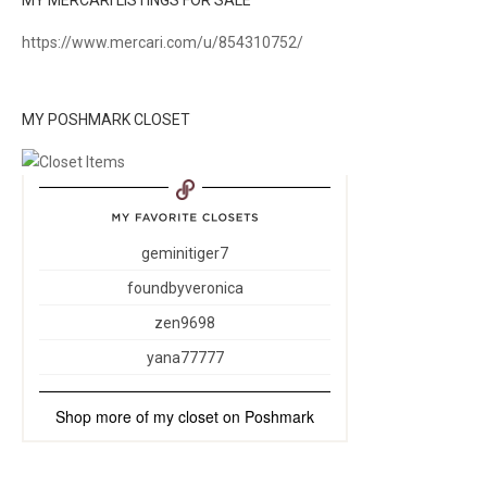
MY MERCARI LISTINGS FOR SALE
https://www.mercari.com/u/854310752/
MY POSHMARK CLOSET
geminitiger7
foundbyveronica
zen9698
yana77777
Shop more of
my closet
on
Poshmark