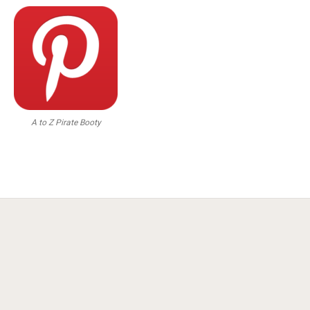
A to Z Pirate Booty