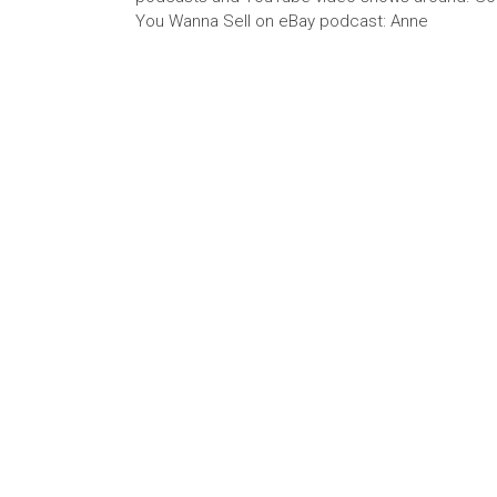
You Wanna Sell on eBay podcast: Anne