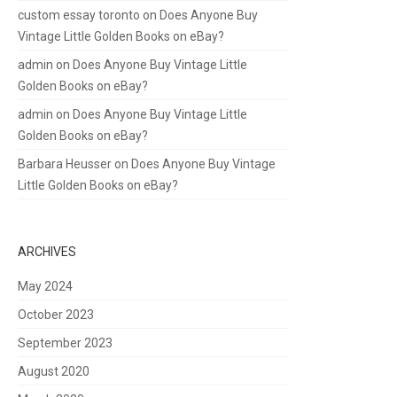
custom essay toronto
on
Does Anyone Buy
Vintage Little Golden Books on eBay?
admin
on
Does Anyone Buy Vintage Little
Golden Books on eBay?
admin
on
Does Anyone Buy Vintage Little
Golden Books on eBay?
Barbara Heusser
on
Does Anyone Buy Vintage
Little Golden Books on eBay?
ARCHIVES
May 2024
October 2023
September 2023
August 2020