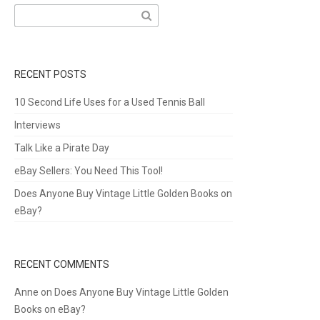
Search
for:
RECENT POSTS
10 Second Life Uses for a Used Tennis Ball
Interviews
Talk Like a Pirate Day
eBay Sellers: You Need This Tool!
Does Anyone Buy Vintage Little Golden Books on
eBay?
RECENT COMMENTS
Anne
on
Does Anyone Buy Vintage Little Golden
Books on eBay?