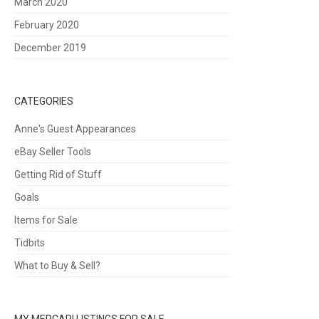
March 2020
February 2020
December 2019
CATEGORIES
Anne's Guest Appearances
eBay Seller Tools
Getting Rid of Stuff
Goals
Items for Sale
Tidbits
What to Buy & Sell?