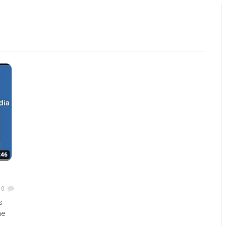
0
s
he