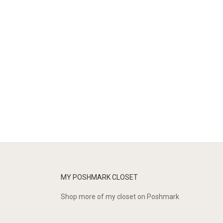
MY POSHMARK CLOSET
Shop more of
my closet
on
Poshmark